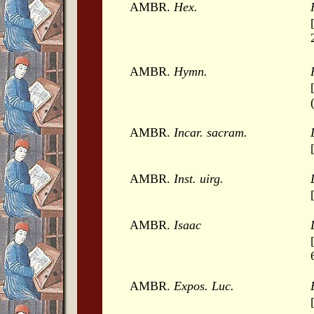
AMBR.
Hex.
AMBR.
Hymn.
AMBR.
Incar. sacram.
AMBR.
Inst. uirg.
AMBR.
Isaac
AMBR.
Expos. Luc.