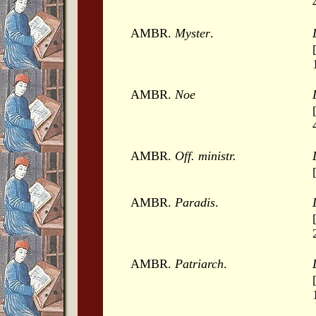
AMBR.
Myster
.
AMBR.
Noe
AMBR.
Off. ministr.
AMBR.
Paradis
.
AMBR.
Patriarch
.