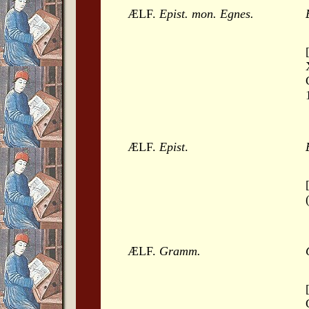
ÆLF.
Epist. mon. Egnes.
ÆLF.
Epist
.
ÆLF.
Gramm.