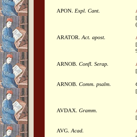
APON.
Expl. Cant.
ARATOR.
Act. apost.
ARNOB.
Confl. Serap.
ARNOB.
Comm. psalm.
AVDAX.
Gramm
.
AVG.
Acad.