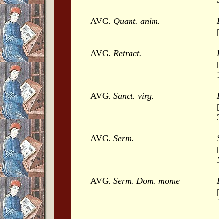
AVG.
Quant. anim.
AVG.
Retract.
AVG.
Sanct. virg.
AVG.
Serm
.
AVG.
Serm. Dom. monte