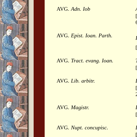
AVG.
Adn. Iob
AVG.
Epist. Ioan. Parth.
AVG.
Tract. evang. Ioan.
AVG.
Lib. arbitr.
AVG.
Magistr.
AVG.
Nupt. concupisc.