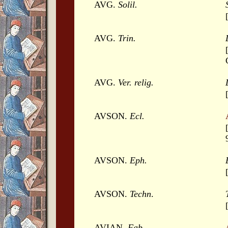
AVG.
Solil.
AVG.
Trin.
AVG.
Ver. relig.
AVSON.
Ecl.
AVSON.
Eph.
AVSON.
Techn
.
AVIAN.
Fab
.