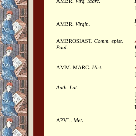
AMBR.
Virg. Marc.
AMBR.
Virgin.
AMBROSIAST.
Comm. epist.
Paul.
AMM. MARC.
Hist
.
Anth. Lat.
APVL.
Met
.