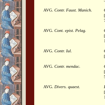
AVG.
Contr. Faust. Manich.
AVG.
Cont. epist. Pelag.
AVG.
Contr. Iul.
AVG.
Contr. mendac.
AVG.
Divers. quaest.