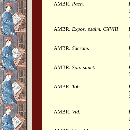
AMBR.
Paen.
AMBR.
Expos. psalm. CXVIII
AMBR.
Sacram.
AMBR.
Spir. sanct.
AMBR.
Tob.
AMBR.
Vid.