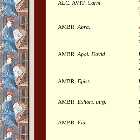
ALC. AVIT.
Carm
.
AMBR.
Abra
.
AMBR.
Apol. David
AMBR.
Epist
.
AMBR.
Exhort. uirg.
AMBR.
Fid.