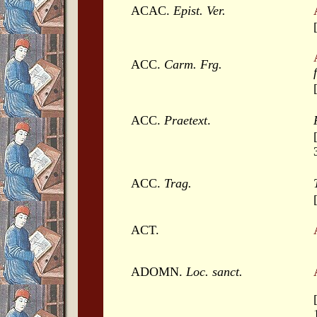
ACAC.
Epist. Ver.
ACC.
Carm. Frg.
ACC.
Praetext
.
ACC.
Trag.
ACT.
ADOMN.
Loc. sanct.