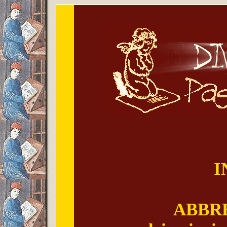
I
ABBR