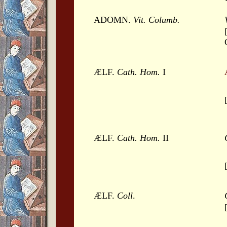
ADOMN.
Vit. Columb.
ÆLF.
Cath. Hom.
I
ÆLF.
Cath. Hom.
II
ÆLF.
Coll
.