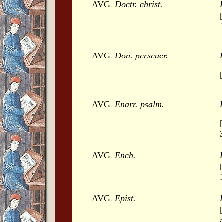
AVG.
Doctr. christ.
AVG.
Don. perseuer.
AVG.
Enarr. psalm.
AVG.
Ench.
AVG.
Epist.