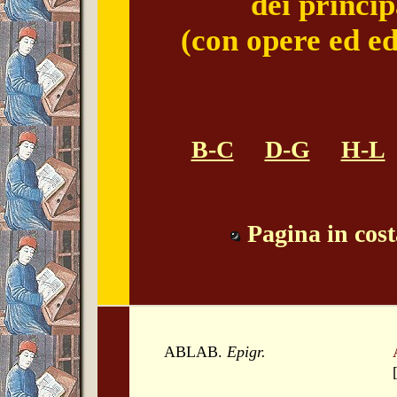
dei princip
(con opere ed ed
B-C
D-G
H-L
Pagina in cos
ABLAB.
Epigr.