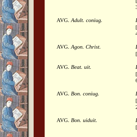
AVG.
Adult. coniug.
AVG.
Agon. Christ.
AVG.
Beat. uit.
AVG.
Bon. coniug.
AVG.
Bon. uiduit.