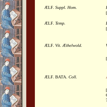
ÆLF.
Suppl. Hom.
ÆLF.
Temp.
ÆLF.
Vit. Æthelwold.
ÆLF. BATA.
Coll.