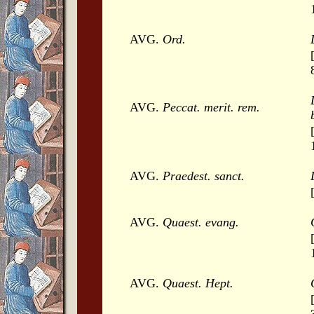
AVG.
Ord.
AVG.
Peccat. merit. rem.
AVG.
Praedest. sanct.
AVG.
Quaest. evang.
AVG.
Quaest. Hept.