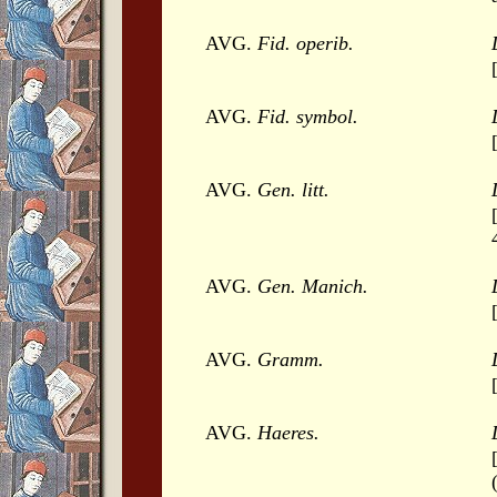
AVG.
Fid. operib.
AVG.
Fid. symbol.
AVG.
Gen. litt.
AVG.
Gen. Manich.
AVG.
Gramm.
AVG.
Haeres.