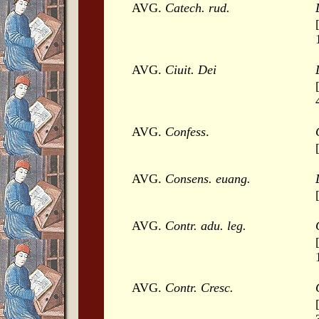
AVG.
Catech. rud.
AVG.
Ciuit. Dei
AVG.
Confess
.
AVG.
Consens. euang.
AVG.
Contr. adu. leg.
AVG.
Contr. Cresc.