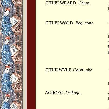
ÆTHELWEARD.
Chron.
ÆTHELWOLD.
Reg. conc.
ÆTHILWVLF.
Carm. abb.
AGROEC.
Orthogr
.