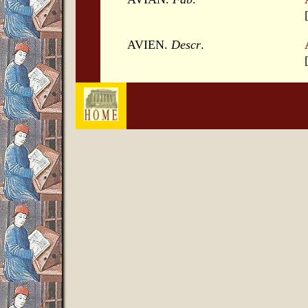
AVIEN.
Descr
.